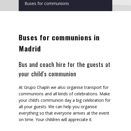
Buses for communions
Buses for communions in
Madrid
Bus and coach hire for the guests at
your child's communion
At Grupo Chapín we also organise transport for
communions and all kinds of celebrations. Make
your child’s communion day a big celebration for
all your guests. We can help you organise
everything so that everyone arrives at the event
on time. Your children will appreciate it.