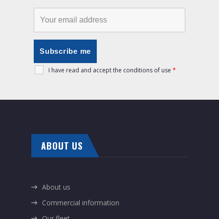
I have read and accept the conditions of use
*
ABOUT US
About us
Commercial information
Our fleet