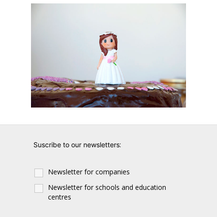
:
Suscribe to our newsletters
Newsletter for companies
Newsletter for schools and education
centres