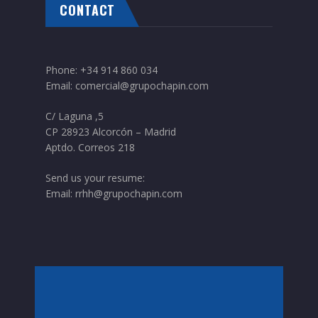
CONTACT
Phone:
+34 914 860 034
Email:
comercial@grupochapin.com
C/ Laguna ,5
CP 28923 Alcorcón – Madrid
Aptdo. Correos 218
Send us your resume:
Email:
rrhh@grupochapin.com