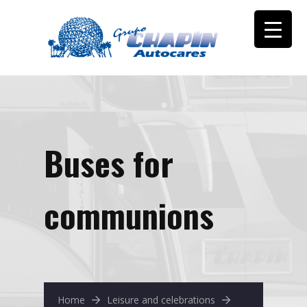
Buses for
communions
Home
Leisure and celebrations