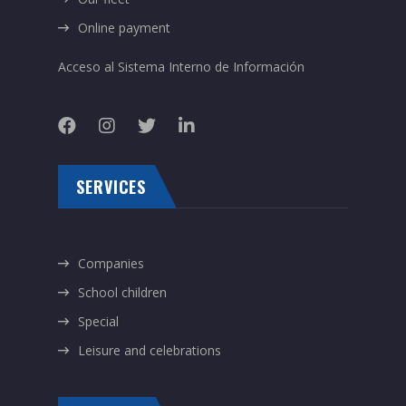
Online payment
Acceso al Sistema Interno de Información
SERVICES
Companies
School children
Special
Leisure and celebrations