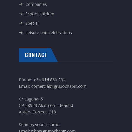
Companies
School children
Special
Leisure and celebrations
CONTACT
Phone:
+34 914 860 034
Email:
comercial@grupochapin.com
C/ Laguna ,5
CP 28923 Alcorcón – Madrid
Aptdo. Correos 218
Send us your resume:
Email:
rrhh@grupochapin.com