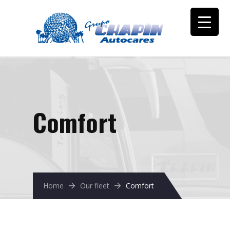
Comfort
Home
Our fleet
Comfort