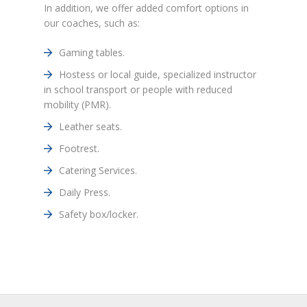
In addition, we offer added comfort options in
our coaches, such as:
Gaming tables.
Hostess or local guide, specialized instructor
in school transport or people with reduced
mobility (PMR).
Leather seats.
Footrest.
Catering Services.
Daily Press.
Safety box/locker.