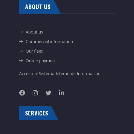
ABOUT US
About us
Commercial information
Our fleet
Online payment
Acceso al Sistema Interno de Información
SERVICES