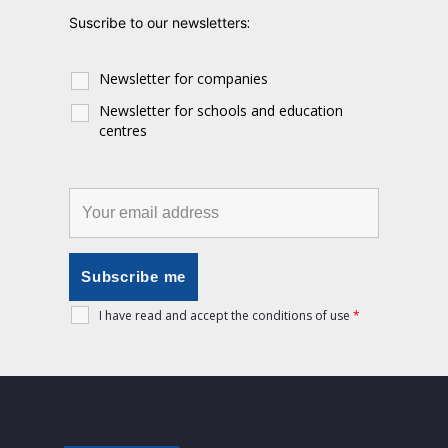
:
Suscribe to our newsletters
Newsletter for companies
Newsletter for schools and education
centres
I have read and accept the conditions of use
*