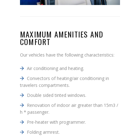
MAXIMUM AMENITIES AND
COMFORT
Our vehicles have the following characteristics:
Air conditioning and heating.
Convectors of heating/air conditioning in
travelers compartments.
Double sided tinted windows.
Renovation of indoor air greater than 15m3 /
h * passenger.
Pre-heater with programmer.
Folding armrest.