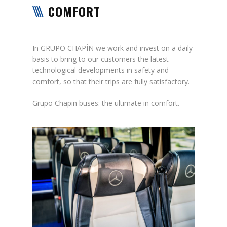
COMFORT
In GRUPO CHAPÍN we work and invest on a daily
basis to bring to our customers the latest
technological developments in safety and
comfort, so that their trips are fully satisfactory.
Grupo Chapin buses: the ultimate in comfort.