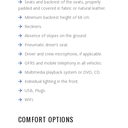
Seats and backrest of the seats, properly
padded and covered in fabric or natural leather.
Minimum backrest height of 68 cm.
Recliners.
Absence of slopes on the ground.
Pneumatic driver’s seat.
Driver and crew microphone, if applicable.
GPRS and mobile telephony in all vehicles.
Multimedia playback system or DVD, CD.
Individual lighting in the front.
USB, Plugs.
WIFI.
COMFORT OPTIONS