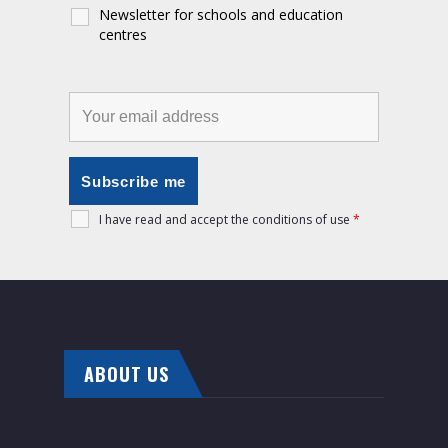
Newsletter for schools and education
centres
I have read and accept the conditions of use
*
ABOUT US