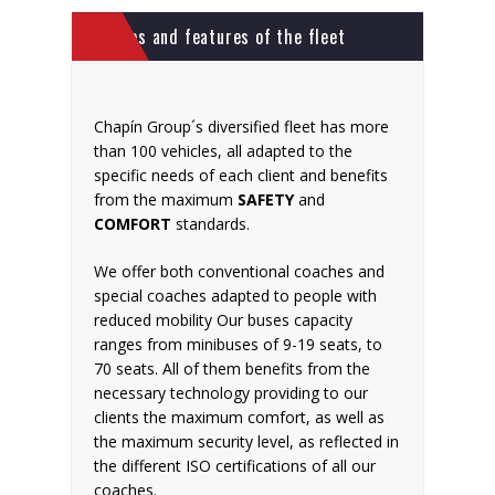
Photos and features of the fleet
Chapín Group´s diversified fleet has more
than 100 vehicles, all adapted to the
specific needs of each client and benefits
from the maximum
SAFETY
and
COMFORT
standards.
We offer both conventional coaches and
special coaches adapted to people with
reduced mobility Our buses capacity
ranges from minibuses of 9-19 seats, to
70 seats. All of them benefits from the
necessary technology providing to our
clients the maximum comfort, as well as
the maximum security level, as reflected in
the different ISO certifications of all our
coaches.