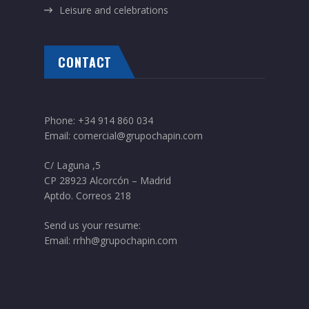
Leisure and celebrations
CONTACT
Phone:
+34 914 860 034
Email:
comercial@grupochapin.com
C/ Laguna ,5
CP 28923 Alcorcón – Madrid
Aptdo. Correos 218
Send us your resume:
Email:
rrhh@grupochapin.com