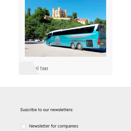
Virtual tour
:
Suscribe to our newsletters
Newsletter for companies