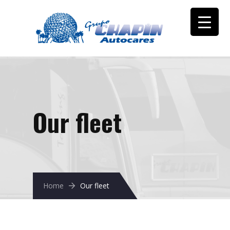
Our fleet
Home
Our fleet