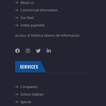
About us
Commercial information
Our fleet
Online payment
Acceso al Sistema Interno de Información
SERVICES
Companies
School children
Special