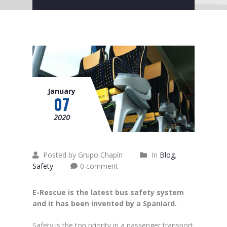
January
07
2020
Posted by Grupo Chapín
In
Blog
,
Safety
0 comment
E-Rescue is the latest bus safety system
and it has been invented by a Spaniard.
Safety is the top priority in a passenger transport