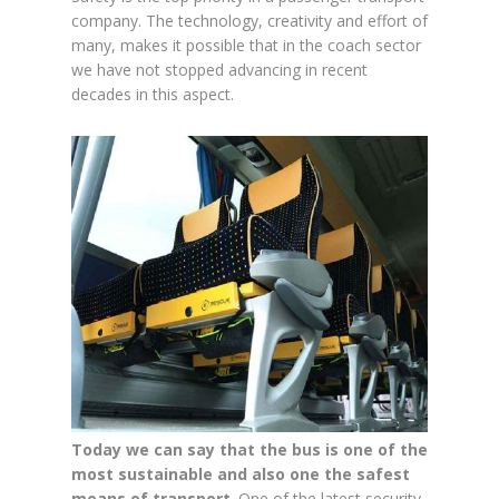
company. The technology, creativity and effort of
many, makes it possible that in the coach sector
we have not stopped advancing in recent
decades in this aspect.
Today we can say that the bus is one of the
most sustainable and also one the safest
means of transport
. One of the latest security