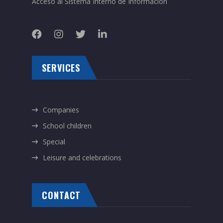
Acceso al Sistema Interno de Información
SERVICES
Companies
School children
Special
Leisure and celebrations
CONTACT