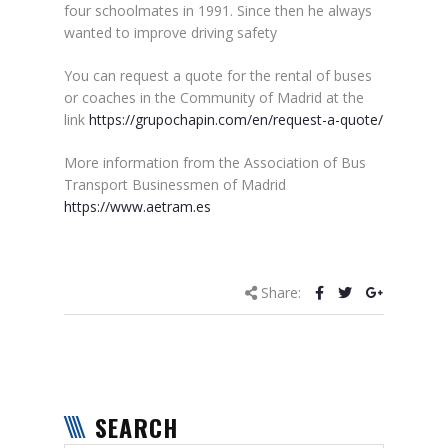
four schoolmates in 1991. Since then he always
wanted to improve driving safety
You can request a quote for the rental of buses
or coaches in the Community of Madrid at the
link
https://grupochapin.com/en/request-a-quote/
More information from the Association of Bus
Transport Businessmen of Madrid
https://www.aetram.es
Share:
SEARCH