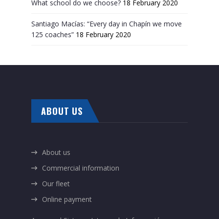
What school do we choose?
18 February 2020
Santiago Macías: “Every day in Chapín we move
125 coaches”
18 February 2020
ABOUT US
About us
Commercial information
Our fleet
Online payment