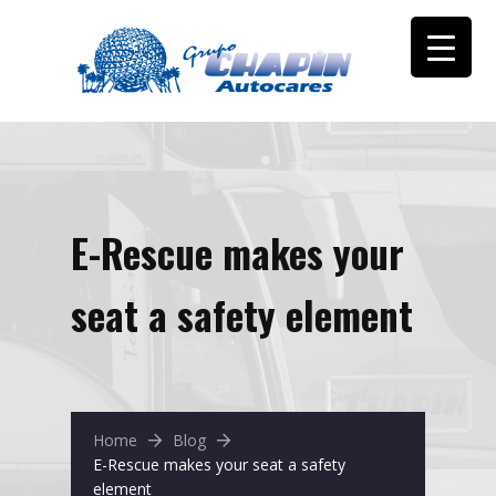
E-Rescue makes your
seat a safety element
Home
Blog
E-Rescue makes your seat a safety
element