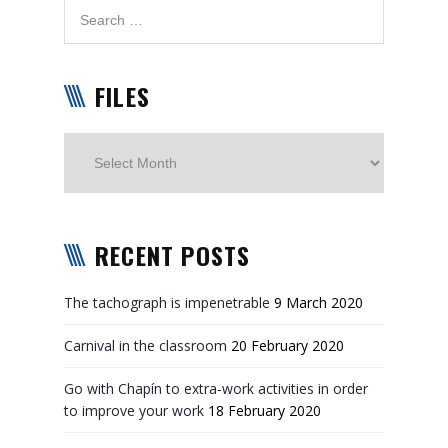
FILES
Files
RECENT POSTS
The tachograph is impenetrable
9 March 2020
Carnival in the classroom
20 February 2020
Go with Chapín to extra-work activities in order
to improve your work
18 February 2020