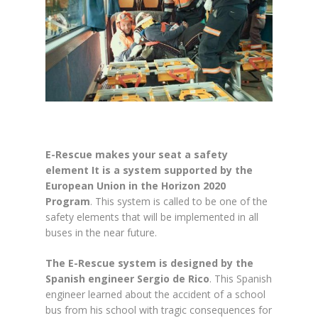
E-Rescue makes your seat a safety
element It is a system supported by the
European Union in the Horizon 2020
Program
. This system is called to be one of the
safety elements that will be implemented in all
buses in the near future.
The E-Rescue system is designed by the
Spanish engineer Sergio de Rico
. This Spanish
engineer learned about the accident of a school
bus from his school with tragic consequences for