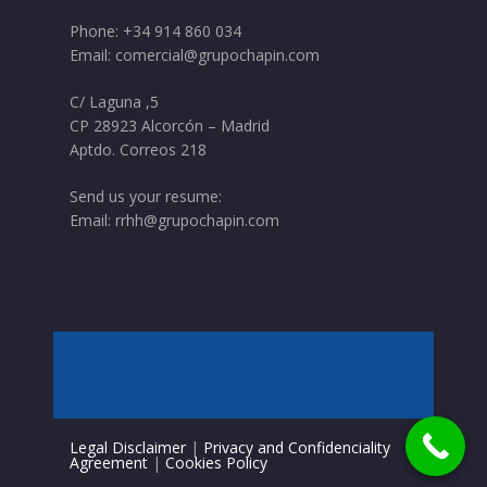
Phone:
+34 914 860 034
Email:
comercial@grupochapin.com
C/ Laguna ,5
CP 28923 Alcorcón – Madrid
Aptdo. Correos 218
Send us your resume:
Email:
rrhh@grupochapin.com
Legal Disclaimer
|
Privacy and Confidenciality
Agreement
|
Cookies Policy