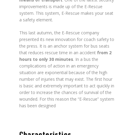
improvements is made up of the E-Rescue
system. This system, E-Rescue makes your seat
a safety element.
This last autumn, the E-Rescue company
presented its new innovation for coach safety to
the press. It is an anchor system for bus seats
that reduces rescue time in an accident
from 2
hours to only 30 minutes
. In a bus the
complications of action in an emergency
situation are exponential because of the high
number of injuries that may exist. The first hour
is basic and extremely important to act quickly in
order to increase the chances of survival of the
wounded. For this reason the “E-Rescue” system
has been designed
Characteristics