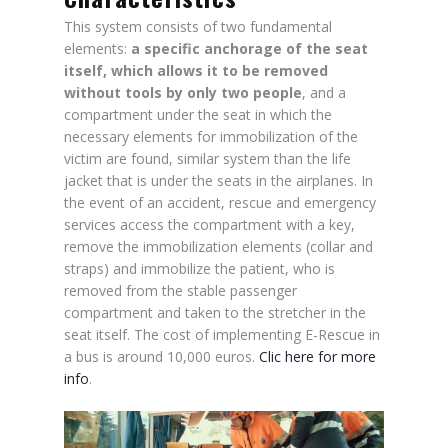
This system consists of two fundamental
elements:
a specific anchorage of the seat
itself, which allows it to be removed
without tools by only two people
, and a
compartment under the seat in which the
necessary elements for immobilization of the
victim are found, similar system than the life
jacket that is under the seats in the airplanes. In
the event of an accident, rescue and emergency
services access the compartment with a key,
remove the immobilization elements (collar and
straps) and immobilize the patient, who is
removed from the stable passenger
compartment and taken to the stretcher in the
seat itself. The cost of implementing E-Rescue in
a bus is around 10,000 euros.
Clic here for more
info
.