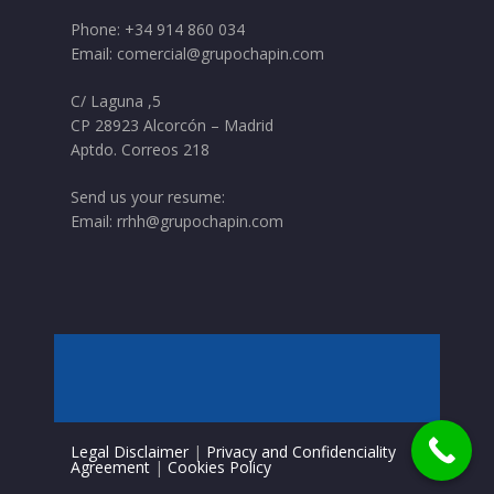
Phone:
+34 914 860 034
Email:
comercial@grupochapin.com
C/ Laguna ,5
CP 28923 Alcorcón – Madrid
Aptdo. Correos 218
Send us your resume:
Email:
rrhh@grupochapin.com
Legal Disclaimer
|
Privacy and Confidenciality
Agreement
|
Cookies Policy