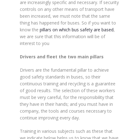
are increasingly specific and necessary. If security
controls on any other means of transport have
been increased, we must note that the same
thing has happened for buses. So if you want to
know the
pillars on which bus safety are based
,
we are sure that this information will be of
interest to you
Drivers and fleet the two main pillars
Drivers are the fundamental pillar to achieve
good safety standards in buses, so their
continuous training and recycling is a guarantee
of good results. The selection of these workers
must be very careful, for the responsibility that
they have in their hands; and you must have in
company, the tools and courses necessary to
continue improving every day.
Training in various subjects such as these that
we indicate below helps us to know that we have