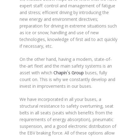
expert staff: control and management of fatigue
and stress; efficient driving by introducing the
new energy and environment directives;
preparation for driving in extreme situations such
as ice or snow; handling and use of new
technologies, knowledge of first aid to act quickly
if necessary, etc.
On the other hand, having a modern, state-of-
the-art fleet and the main safety systems is an
asset with which
Chapín´s Group
buses, fully
count on. This is why we constantly develop and
invest in improvements in our buses.
We have incorporated in all your buses, a
structural resistance to safety overturning, seat
belts in all seats (seats which benefits from the
requirements of energy absorption), pneumatic
suspension, and a good electronic distribution of
the EBV braking force. All of these options allow