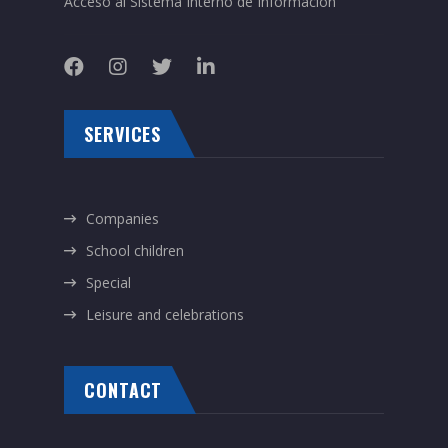
Acceso al Sistema Interno de Información
SERVICES
Companies
School children
Special
Leisure and celebrations
CONTACT