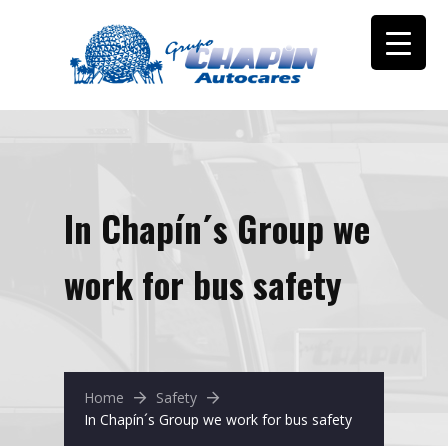
In Chapín´s Group we
work for bus safety
Home
Safety
In Chapín´s Group we work for bus safety