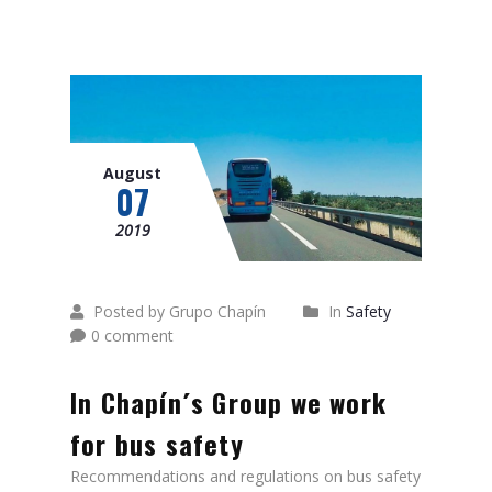
August
07
2019
Posted by Grupo Chapín
In
Safety
0 comment
In Chapín´s Group we work
for bus safety
Recommendations and regulations on bus safety