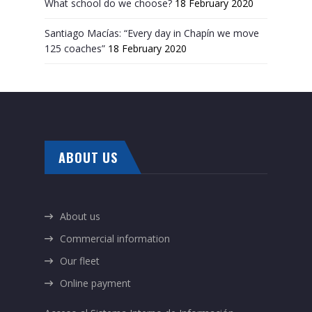
What school do we choose?
18 February 2020
Santiago Macías: “Every day in Chapín we move
125 coaches”
18 February 2020
ABOUT US
About us
Commercial information
Our fleet
Online payment