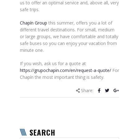
us to offer an optimal service and, above all, very
safe trips.
Chapín Group
this summer, offers you a lot of
different travel destinations. For small, medium
or large groups, we have comfortable and totally
safe buses so you can enjoy your vacation from
minute one.
If you wish, ask us for a quote at
https://grupochapin.com/en/request-a-quote/
For
Chapín the most important thing is safety.
Share:
SEARCH