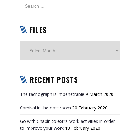
FILES
Files
RECENT POSTS
The tachograph is impenetrable
9 March 2020
Carnival in the classroom
20 February 2020
Go with Chapín to extra-work activities in order
to improve your work
18 February 2020