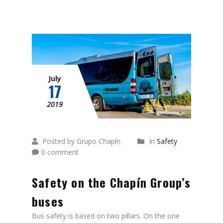
July
17
2019
Posted by Grupo Chapín
In
Safety
0 comment
Safety on the Chapín Group’s
buses
Bus safety is based on two pillars. On the one