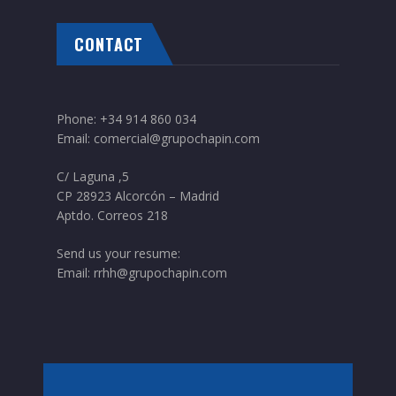
CONTACT
Phone:
+34 914 860 034
Email:
comercial@grupochapin.com
C/ Laguna ,5
CP 28923 Alcorcón – Madrid
Aptdo. Correos 218
Send us your resume:
Email:
rrhh@grupochapin.com