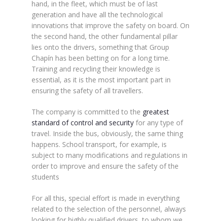
hand, in the fleet, which must be of last
generation and have all the technological
innovations that improve the safety on board. On
the second hand, the other fundamental pillar
lies onto the drivers, something that Group
Chapín has been betting on for a long time.
Training and recycling their knowledge is
essential, as it is the most important part in
ensuring the safety of all travellers.
The company is committed to the
greatest
standard of control and security
for any type of
travel. Inside the bus, obviously, the same thing
happens. School transport, for example, is
subject to many modifications and regulations in
order to improve and ensure the safety of the
students
For all this, special effort is made in everything
related to the selection of the personnel, always
looking for highly qualified drivers, to whom we