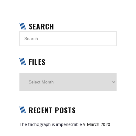
SEARCH
FILES
Files
RECENT POSTS
The tachograph is impenetrable
9 March 2020