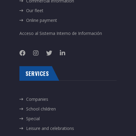
Commercial information
Our fleet
Online payment
Acceso al Sistema Interno de Información
SERVICES
Companies
School children
Special
Leisure and celebrations