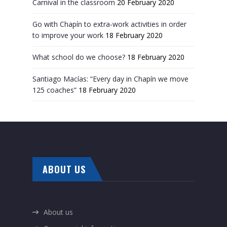
Carnival in the classroom
20 February 2020
Go with Chapín to extra-work activities in order
to improve your work
18 February 2020
What school do we choose?
18 February 2020
Santiago Macías: “Every day in Chapín we move
125 coaches”
18 February 2020
ABOUT US
About us