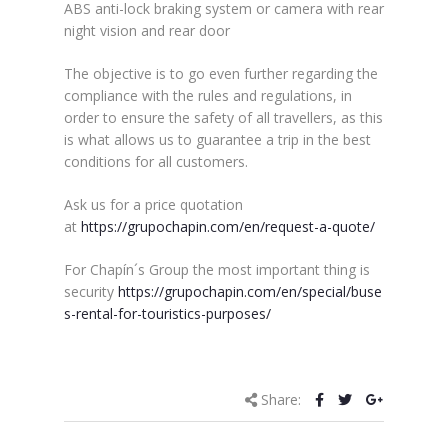
ABS anti-lock braking system or camera with rear
night vision and rear door
The objective is to go even further regarding the
compliance with the rules and regulations, in
order to ensure the safety of all travellers, as this
is what allows us to guarantee a trip in the best
conditions for all customers.
Ask us for a price quotation
at
https://grupochapin.com/en/request-a-quote/
For Chapín´s Group the most important thing is
security
https://grupochapin.com/en/special/buse
s-rental-for-touristics-purposes/
Share: