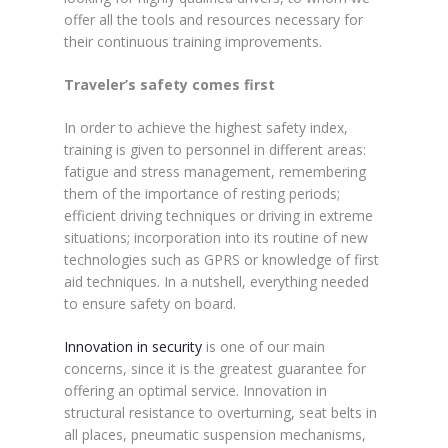
offer all the tools and resources necessary for
their continuous training improvements.
Traveler’s safety comes first
In order to achieve the highest safety index,
training is given to personnel in different areas:
fatigue and stress management, remembering
them of the importance of resting periods;
efficient driving techniques or driving in extreme
situations; incorporation into its routine of new
technologies such as GPRS or knowledge of first
aid techniques. In a nutshell, everything needed
to ensure safety on board.
Innovation in security
is one of our main
concerns, since it is the greatest guarantee for
offering an optimal service. Innovation in
structural resistance to overturning, seat belts in
all places, pneumatic suspension mechanisms,