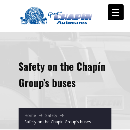
Safety on the Chapín
Group’s buses
Home
Safety
Safety on the Chapín Group’s buses